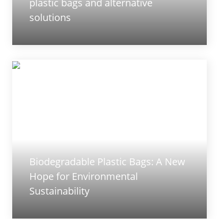
plastic bags and alternative
solutions
Biodegradable Plastic Bags: A New
Hope for Environmental
Sustainability