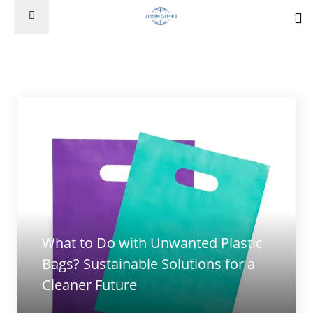
What to Do with Unwanted Plastic
Bags? Sustainable Solutions for a
Cleaner Future