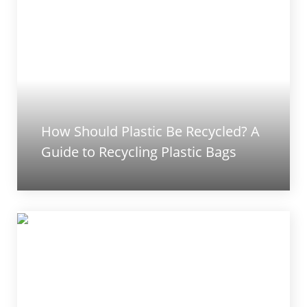
How Should Plastic Be Recycled? A
Guide to Recycling Plastic Bags