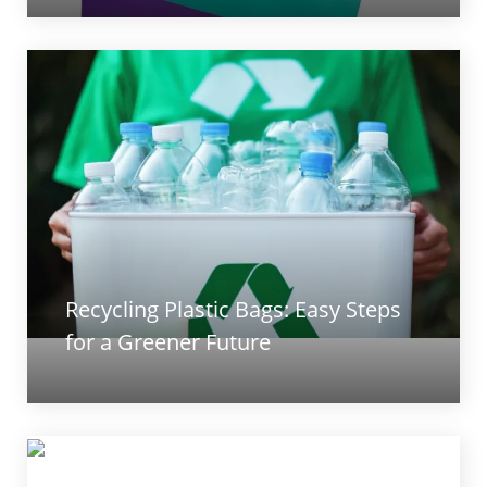
Recycling Plastic Bags: Easy Steps
for a Greener Future