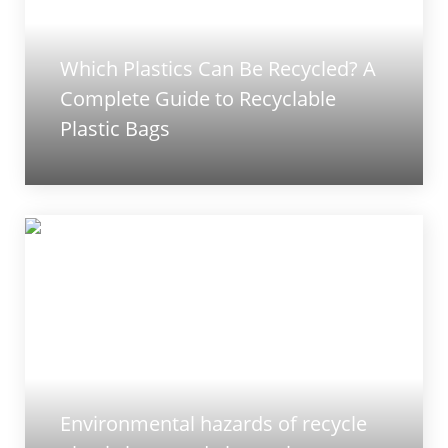
Which Plastics Can Be Recycled? A
Complete Guide to Recyclable
Plastic Bags
Environmental hazards of recycle