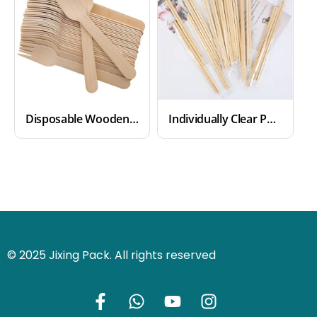
Disposable Wooden Forks
Individually Clear Packaged Disposable Bamboo Chopsticks
© 2025 Jixing Pack. All rights reserved