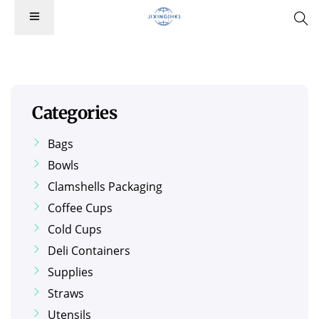
Categories
Bags
Bowls
Clamshells Packaging
Coffee Cups
Cold Cups
Deli Containers
Supplies
Straws
Utensils