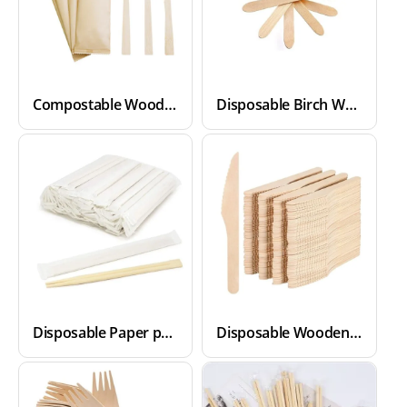
Compostable Wooden Cutlery Set
Disposable Birch Wood Cutlery Spoons
Disposable Paper packed Bamboo Chopsticks
Disposable Wooden Cutlery Knives