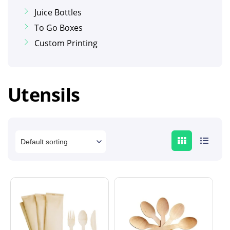
Juice Bottles
To Go Boxes
Custom Printing
Utensils