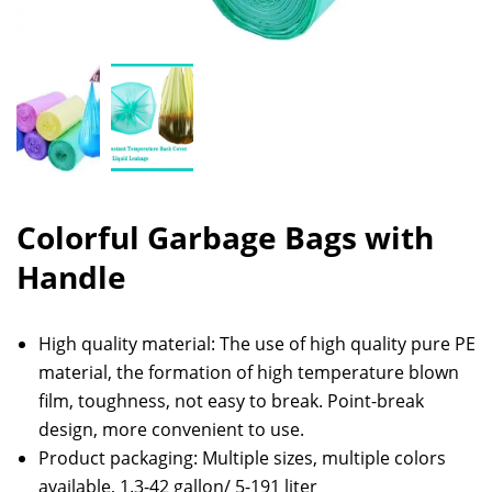
Colorful Garbage Bags with
Handle
High quality material: The use of high quality pure PE
material, the formation of high temperature blown
film, toughness, not easy to break. Point-break
design, more convenient to use.
Product packaging: Multiple sizes, multiple colors
available, 1.3-42 gallon/ 5-191 liter