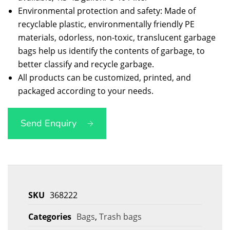
Environmental protection and safety: Made of
recyclable plastic, environmentally friendly PE
materials, odorless, non-toxic, translucent garbage
bags help us identify the contents of garbage, to
better classify and recycle garbage.
All products can be customized, printed, and
packaged according to your needs.
Send Enquiry
SKU
368222
Categories
Bags
,
Trash bags