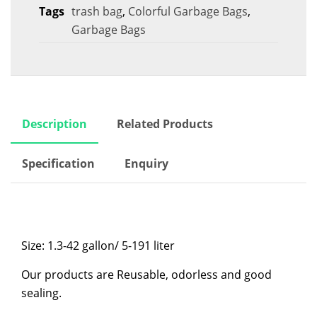
Tags
trash bag
,
Colorful Garbage Bags
,
Garbage Bags
Description
Related Products
Specification
Enquiry
Size: 1.3-42 gallon/ 5-191 liter
Our products are Reusable, odorless and good
sealing.