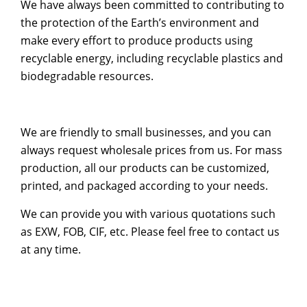
We have always been committed to contributing to
the protection of the Earth’s environment and
make every effort to produce products using
recyclable energy, including recyclable plastics and
biodegradable resources.
We are friendly to small businesses, and you can
always request wholesale prices from us. For mass
production, all our products can be customized,
printed, and packaged according to your needs.
We can provide you with various quotations such
as EXW, FOB, CIF, etc. Please feel free to contact us
at any time.