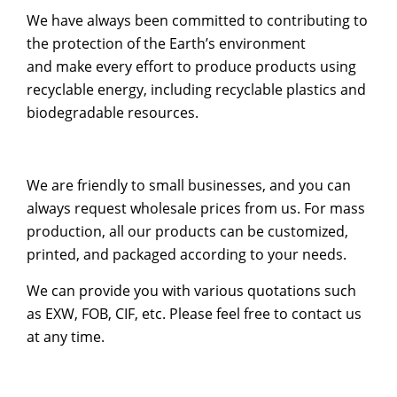
We have always been committed to contributing to
the protection of the Earth’s environment
and make every effort to produce products using
recyclable energy, including recyclable plastics and
biodegradable resources.
We are friendly to small businesses, and you can
always request wholesale prices from us. For mass
production, all our products can be customized,
printed, and packaged according to your needs.
We can provide you with various quotations such
as EXW, FOB, CIF, etc. Please feel free to contact us
at any time.