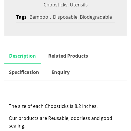
Chopsticks
,
Utensils
Tags
Bamboo，Disposable
,
Biodegradable
Description
Related Products
Specification
Enquiry
The size of each Chopsticks is 8.2 Inches.
Our products are Reusable, odorless and good
sealing.