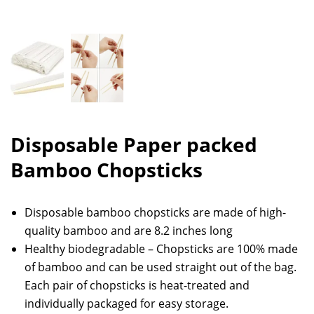
Disposable Paper packed
Bamboo Chopsticks
Disposable bamboo chopsticks are made of high-
quality bamboo and are 8.2 inches long
Healthy biodegradable – Chopsticks are 100% made
of bamboo and can be used straight out of the bag.
Each pair of chopsticks is heat-treated and
individually packaged for easy storage.