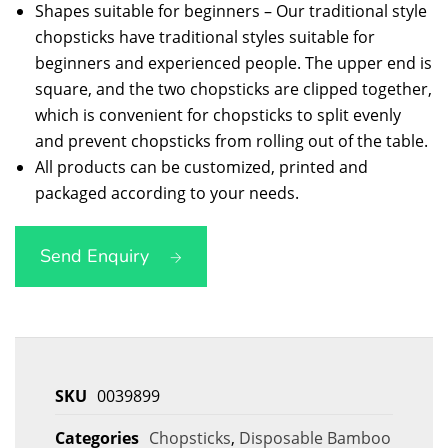
Shapes suitable for beginners – Our traditional style
chopsticks have traditional styles suitable for
beginners and experienced people. The upper end is
square, and the two chopsticks are clipped together,
which is convenient for chopsticks to split evenly
and prevent chopsticks from rolling out of the table.
All products can be customized, printed and
packaged according to your needs.
Send Enquiry
SKU
0039899
Categories
Chopsticks
,
Disposable Bamboo