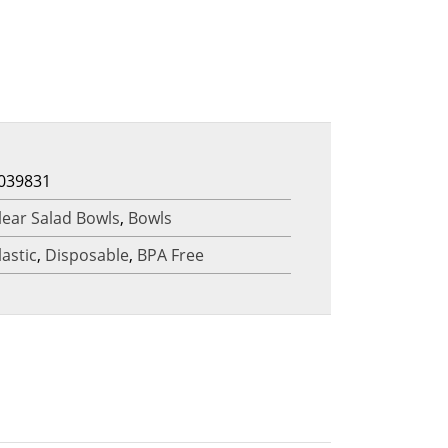
039831
lear Salad Bowls
,
Bowls
lastic
,
Disposable
,
BPA Free