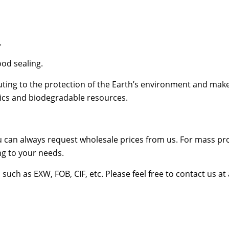
.
od sealing.
ing to the protection of the Earth’s environment and make
stics and biodegradable resources.
u can always request wholesale prices from us. For mass pr
g to your needs.
uch as EXW, FOB, CIF, etc. Please feel free to contact us at