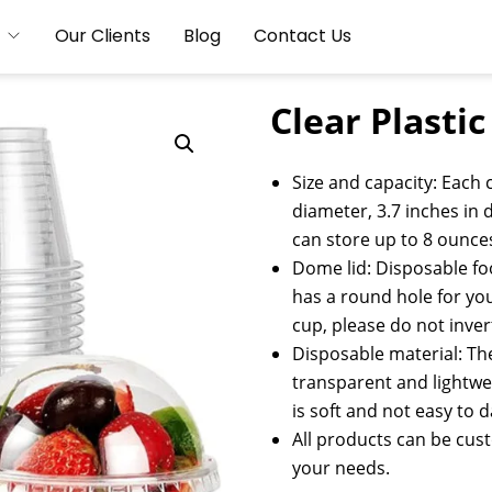
Our Clients
Blog
Contact Us
Clear Plasti
Size and capacity: Each c
diameter, 3.7 inches in d
can store up to 8 ounce
Dome lid: Disposable foo
has a round hole for you 
cup, please do not inver
Disposable material: The
transparent and lightwei
is soft and not easy to
All products can be cus
your needs.