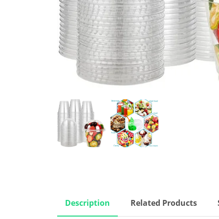
Description
Related Products