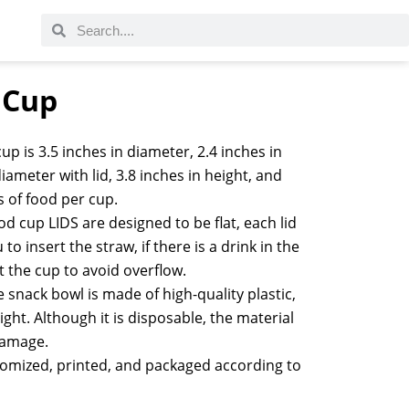
c Cup
up is 3.5 inches in diameter, 2.4 inches in
iameter with lid, 3.8 inches in height, and
s of food per cup.
d cup LIDS are designed to be flat, each lid
to insert the straw, if there is a drink in the
t the cup to avoid overflow.
 snack bowl is made of high-quality plastic,
ght. Although it is disposable, the material
 damage.
tomized, printed, and packaged according to