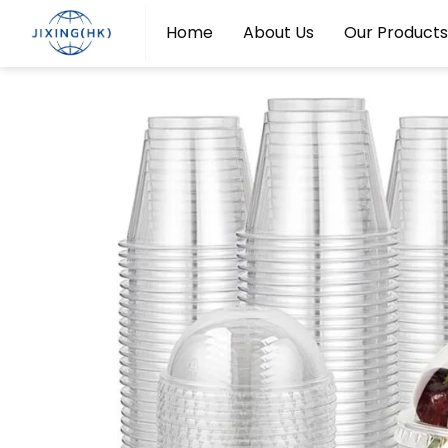
Home
About Us
Our Products