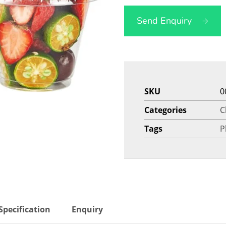
Send Enquiry
SKU
0
Categories
C
Tags
P
Specification
Enquiry