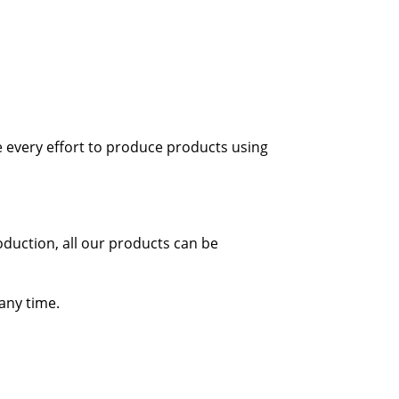
 every effort to produce products using
oduction, all our products can be
 any time.