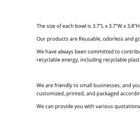
The size of each bowl is 3.7″L x 3.7″W x 3.8″H
Our products are Reusable, odorless and go
We have always been committed to contribut
recyclable energy, including recyclable pla
We are friendly to small businesses, and yo
customized, printed, and packaged accordin
We can provide you with various quotations s