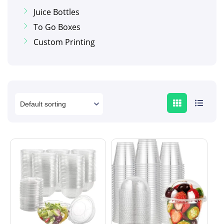
Juice Bottles
To Go Boxes
Custom Printing