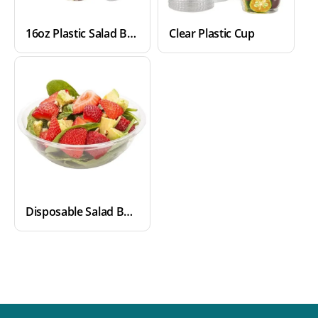
16oz Plastic Salad Bowls
Clear Plastic Cup
Disposable Salad Bowls