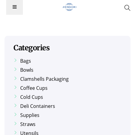
Categories
Bags
Bowls
Clamshells Packaging
Coffee Cups
Cold Cups
Deli Containers
Supplies
Straws
Utensils