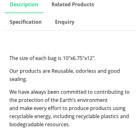
Description
Related Products
Specification
Enquiry
The size of each bag is 10″x6.75″x12″.
Our products are Reusable, odorless and good
sealing.
We have always been committed to contributing to
the protection of the Earth’s environment
and make every effort to produce products using
recyclable energy, including recyclable plastics and
biodegradable resources.