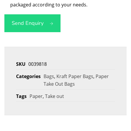
packaged according to your needs.
Send Enquiry
SKU
0039818
Categories
Bags
,
Kraft Paper Bags
,
Paper
Take Out Bags
Tags
Paper
,
Take out