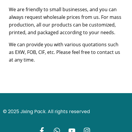
We are friendly to small businesses, and you can
always request wholesale prices from us. For mass
production, all our products can be customized,
printed, and packaged according to your needs.
We can provide you with various quotations such
as EXW, FOB, CIF, etc. Please feel free to contact us
at any time.
© 2025 Jixing Pack. All rights reserved