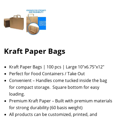
Kraft Paper Bags
Kraft Paper Bags | 100 pcs | Large 10″x6.75″x12″
Perfect for Food Containers / Take Out
Convenient – Handles come tucked inside the bag
for compact storage. Square bottom for easy
loading.
Premium Kraft Paper – Built with premium materials
for strong durability (60 basis weight)
All products can be customized, printed, and