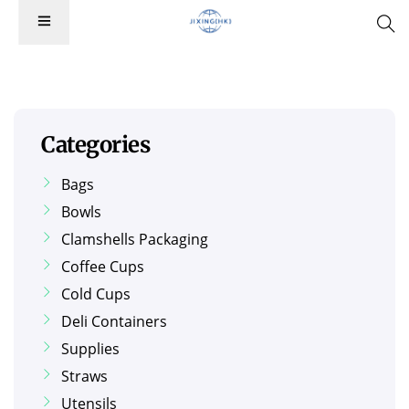
Categories
Bags
Bowls
Clamshells Packaging
Coffee Cups
Cold Cups
Deli Containers
Supplies
Straws
Utensils