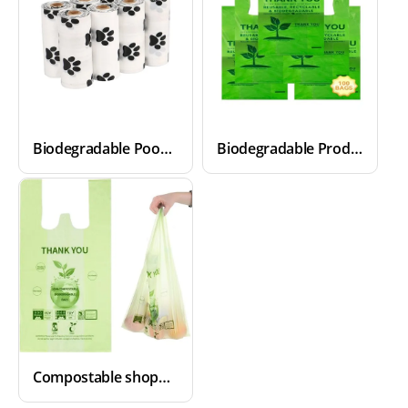
Biodegradable Poop Bags
Biodegradable Produce Bags
Compostable shopping Bags