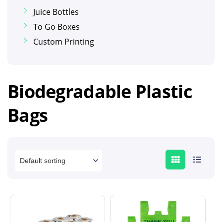
Juice Bottles
To Go Boxes
Custom Printing
Biodegradable Plastic
Bags