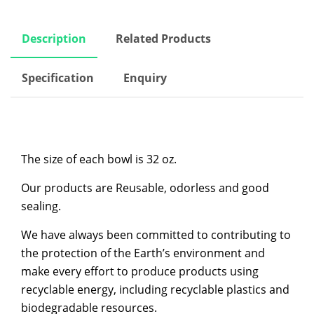
Description
Related Products
Specification
Enquiry
The size of each bowl is 32 oz.
Our products are Reusable, odorless and good
sealing.
We have always been committed to contributing to
the protection of the Earth’s environment and
make every effort to produce products using
recyclable energy, including recyclable plastics and
biodegradable resources.