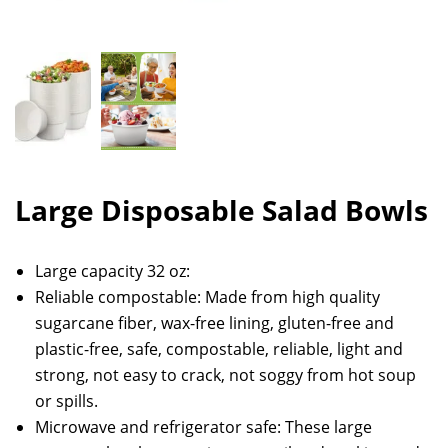
Large Disposable Salad Bowls
Large capacity 32 oz:
Reliable compostable: Made from high quality
sugarcane fiber, wax-free lining, gluten-free and
plastic-free, safe, compostable, reliable, light and
strong, not easy to crack, not soggy from hot soup
or spills.
Microwave and refrigerator safe: These large