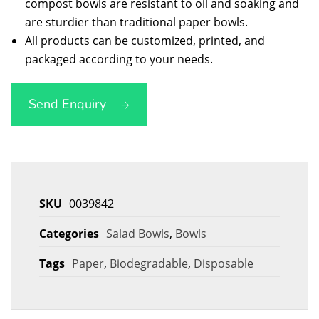
compost bowls are resistant to oil and soaking and
are sturdier than traditional paper bowls.
All products can be customized, printed, and
packaged according to your needs.
Send Enquiry
SKU
0039842
Categories
Salad Bowls
,
Bowls
Tags
Paper
,
Biodegradable
,
Disposable