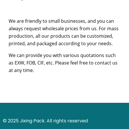
We are friendly to small businesses, and you can
always request wholesale prices from us. For mass
production, all our products can be customized,
printed, and packaged according to your needs.
We can provide you with various quotations such
as EXW, FOB, CIF, etc. Please feel free to contact us
at any time.
© 2025 Jixing Pack. All rights reserved