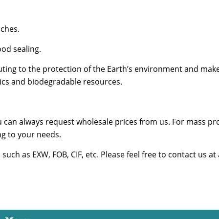
nches.
od sealing.
ing to the protection of the Earth’s environment and make
stics and biodegradable resources.
u can always request wholesale prices from us. For mass pr
g to your needs.
uch as EXW, FOB, CIF, etc. Please feel free to contact us at