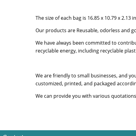
The size of each bag is 16.85 x 10.79 x 2.13 i
Our products are Reusable, odorless and go
We have always been committed to contribut
recyclable energy, including recyclable pla
We are friendly to small businesses, and yo
customized, printed, and packaged accordin
We can provide you with various quotations s