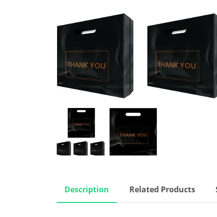
Description
Related Products