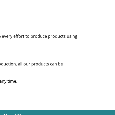
 every effort to produce products using
oduction, all our products can be
 any time.