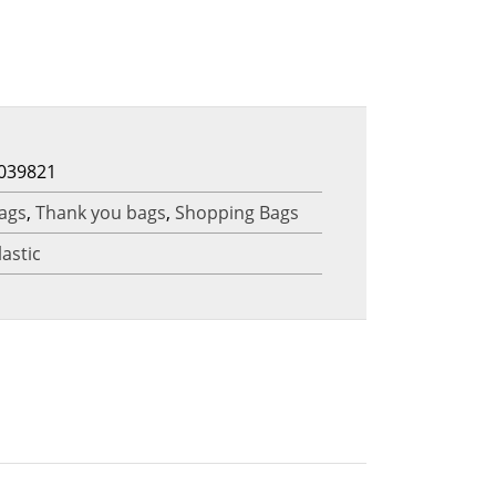
039821
ags
,
Thank you bags
,
Shopping Bags
lastic