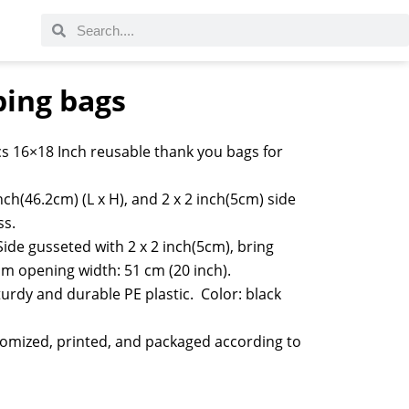
ping bags
s 16×18 Inch reusable thank you bags for
nch(46.2cm) (L x H), and 2 x 2 inch(5cm) side
ss.
Side gusseted with 2 x 2 inch(5cm), bring
m opening width: 51 cm (20 inch).
rdy and durable PE plastic. Color: black
tomized, printed, and packaged according to