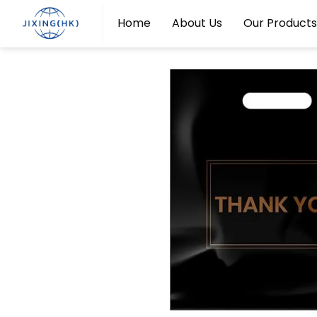
Home
About Us
Our Products