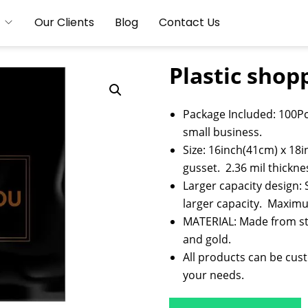
Our Clients
Blog
Contact Us
Plastic shop
Package Included: 100Pc
small business.
Size: 16inch(41cm) x 18i
gusset. 2.36 mil thickne
Larger capacity design: 
larger capacity. Maximu
MATERIAL: Made from stu
and gold.
All products can be cus
your needs.