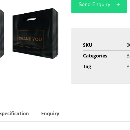
Send Enquiry
SKU
0
Categories
B
Tag
P
Specification
Enquiry