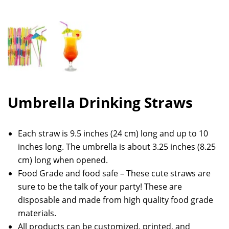
Umbrella Drinking Straws
Each straw is 9.5 inches (24 cm) long and up to 10
inches long. The umbrella is about 3.25 inches (8.25
cm) long when opened.
Food Grade and food safe – These cute straws are
sure to be the talk of your party! These are
disposable and made from high quality food grade
materials.
All products can be customized, printed, and