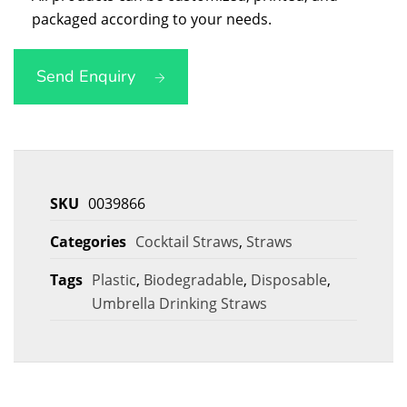
packaged according to your needs.
Send Enquiry
SKU
0039866
Categories
Cocktail Straws
,
Straws
Tags
Plastic
,
Biodegradable
,
Disposable
,
Umbrella Drinking Straws