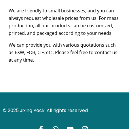
We are friendly to small businesses, and you can
always request wholesale prices from us. For mass
production, all our products can be customized,
printed, and packaged according to your needs.
We can provide you with various quotations such
as EXW, FOB, CIF, etc. Please feel free to contact us
at any time.
© 2025 Jixing Pack. All rights reserved