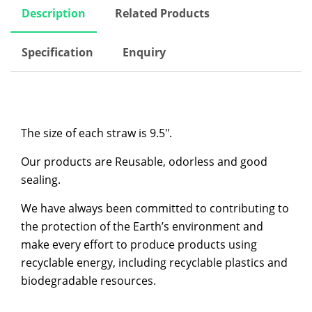
Description
Related Products
Specification
Enquiry
The size of each straw is 9.5″.
Our products are Reusable, odorless and good
sealing.
We have always been committed to contributing to
the protection of the Earth’s environment and
make every effort to produce products using
recyclable energy, including recyclable plastics and
biodegradable resources.