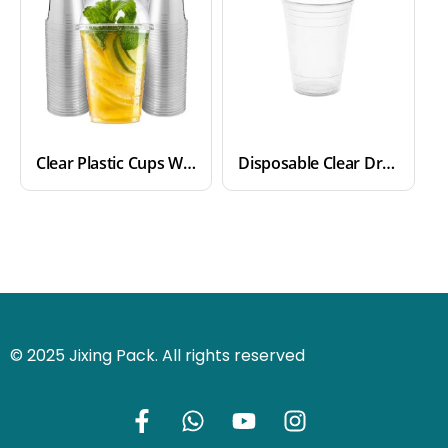
Clear Plastic Cups With Lids
Disposable Clear Drinking Plastic Cups
© 2025 Jixing Pack. All rights reserved