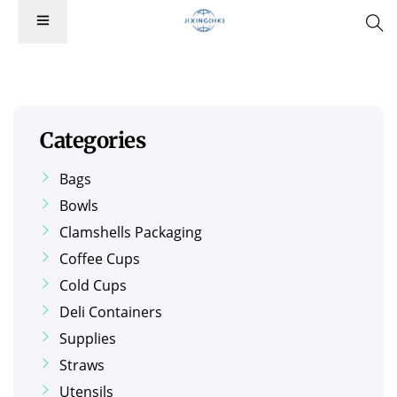
Categories
Bags
Bowls
Clamshells Packaging
Coffee Cups
Cold Cups
Deli Containers
Supplies
Straws
Utensils