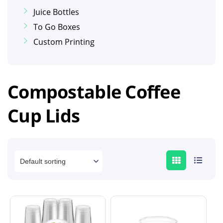
Juice Bottles
To Go Boxes
Custom Printing
Compostable Coffee
Cup Lids