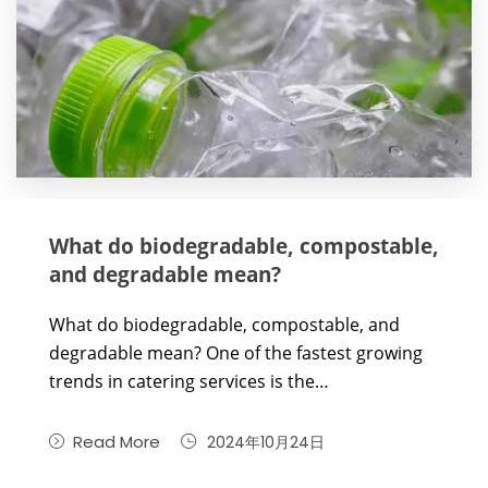
What do biodegradable, compostable,
and degradable mean?
What do biodegradable, compostable, and
degradable mean? One of the fastest growing
trends in catering services is the…
Read More
2024年10月24日