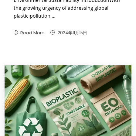
Environmental Sustainability IntroductionWith
the growing urgency of addressing global
plastic pollution,…
Read More
2024年11月15日