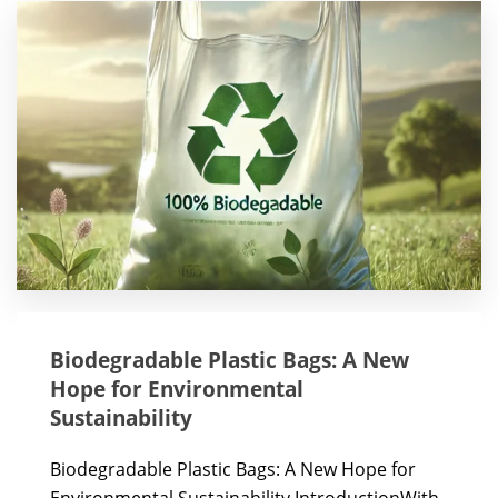
Biodegradable Plastic Bags: A New
Hope for Environmental
Sustainability
Biodegradable Plastic Bags: A New Hope for