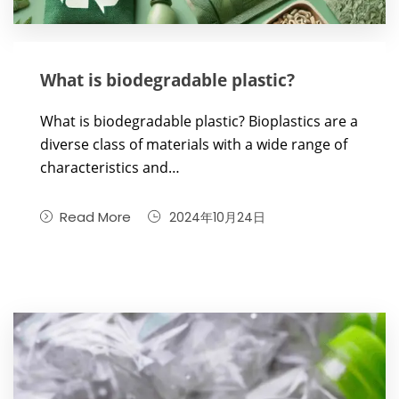
What is biodegradable plastic?
What is biodegradable plastic? Bioplastics are a
diverse class of materials with a wide range of
characteristics and…
Read More
2024年10月24日