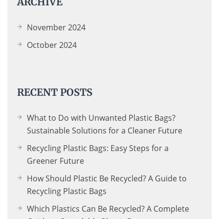
ARCHIVE
November 2024
October 2024
RECENT POSTS
What to Do with Unwanted Plastic Bags?
Sustainable Solutions for a Cleaner Future
Recycling Plastic Bags: Easy Steps for a
Greener Future
How Should Plastic Be Recycled? A Guide to
Recycling Plastic Bags
Which Plastics Can Be Recycled? A Complete