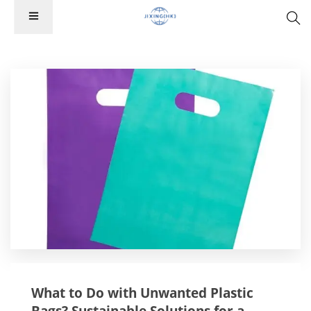
What to Do with Unwanted Plastic
Bags? Sustainable Solutions for a