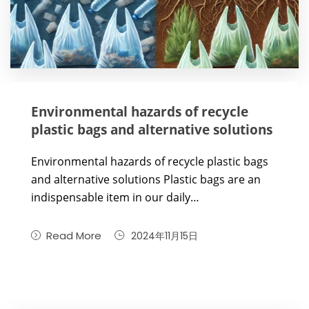
Environmental hazards of recycle
plastic bags and alternative solutions
Environmental hazards of recycle plastic bags
and alternative solutions Plastic bags are an
indispensable item in our daily…
Read More
2024年11月15日