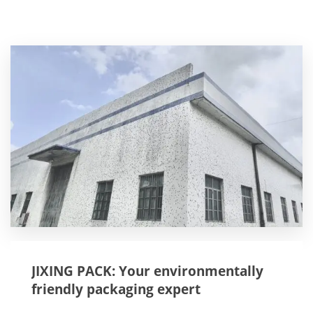
JIXING PACK: Your environmentally
friendly packaging expert