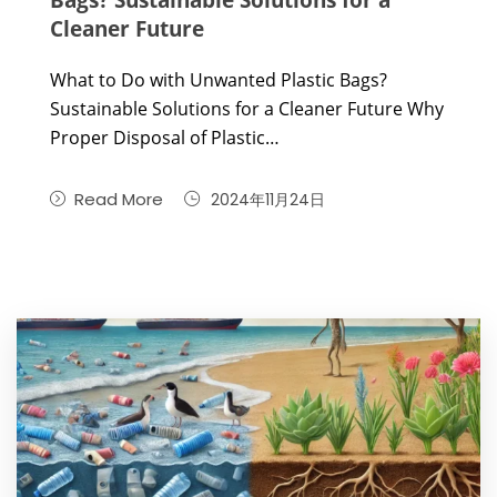
Cleaner Future
What to Do with Unwanted Plastic Bags?
Sustainable Solutions for a Cleaner Future Why
Proper Disposal of Plastic…
Read More
2024年11月24日