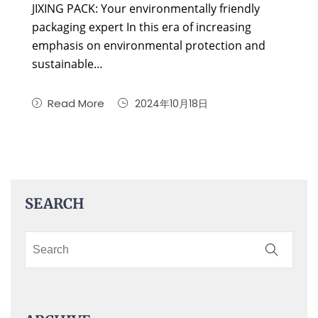
JIXING PACK: Your environmentally friendly
packaging expert In this era of increasing
emphasis on environmental protection and
sustainable…
Read More
2024年10月18日
SEARCH