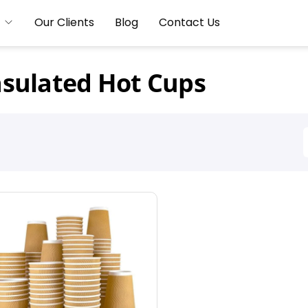
Our Clients
Blog
Contact Us
nsulated Hot Cups