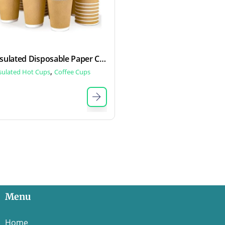
Insulated Disposable Paper Cups
,
sulated Hot Cups
Coffee Cups
Menu
Home