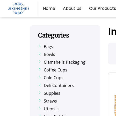
Home
About Us
Our Products
I
Categories
Bags
Bowls
Clamshells Packaging
Coffee Cups
Cold Cups
Deli Containers
Supplies
Straws
Utensils