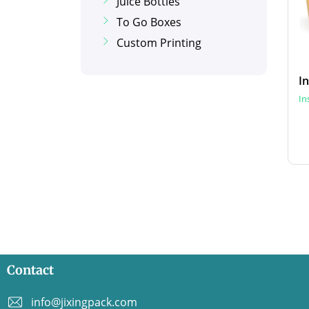
Juice Bottles
To Go Boxes
Custom Printing
In
Contact
info@jixingpack.com