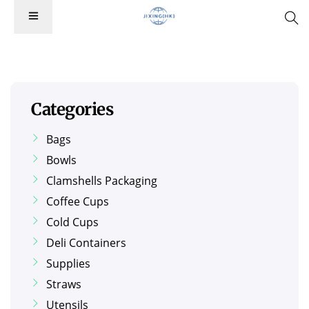
Categories
Bags
Bowls
Clamshells Packaging
Coffee Cups
Cold Cups
Deli Containers
Supplies
Straws
Utensils