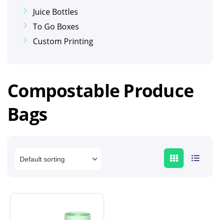
Juice Bottles
To Go Boxes
Custom Printing
Compostable Produce
Bags