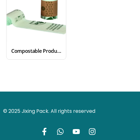
Compostable Produce Bags
© 2025 Jixing Pack. All rights reserved