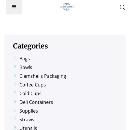
Categories
Bags
Bowls
Clamshells Packaging
Coffee Cups
Cold Cups
Deli Containers
Supplies
Straws
Utensils