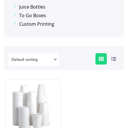
Juice Bottles
To Go Boxes
Custom Printing