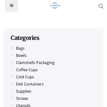
Categories
Bags
Bowls
Clamshells Packaging
Coffee Cups
Cold Cups
Deli Containers
Supplies
Straws
Utensils