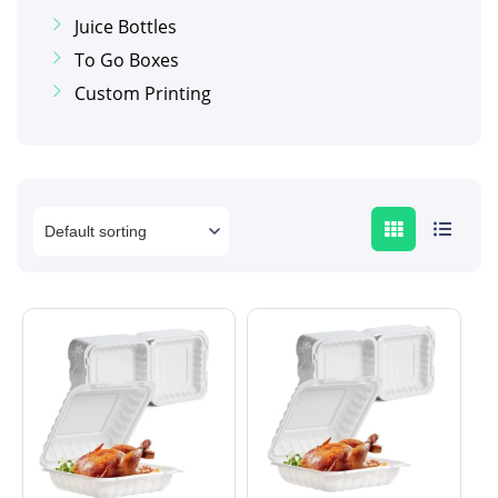
Juice Bottles
To Go Boxes
Custom Printing